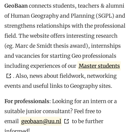
GeoBaan
connects students, teachers & alumni
of Human Geography and Planning (SGPL) and
strengthens relationships with the professional
field. The website offers interesting research
(eg. Marc de Smidt thesis award), internships
and vacancies for starting Geo professionals
including experiences of our
Master students
. Also, news about fieldwork, networking
events and useful links to Geography sites.
For professionals
: Looking for an intern or a
suitable junior consultant? Feel free to
email
geobaan@uu.nl
to be further
informed!