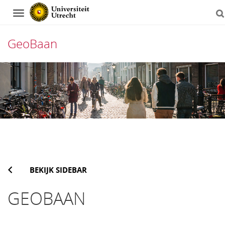
Navigation
GeoBaan
Direct
naar
het
inhoud
BEKIJK SIDEBAR
GEOBAAN